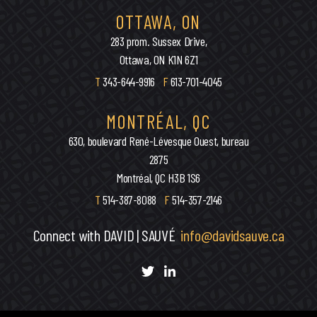
OTTAWA, ON
283 prom. Sussex Drive,
Ottawa, ON K1N 6Z1
T
343-644-9916
F
613-701-4045
MONTRÉAL, QC
630, boulevard René-Lévesque Ouest, bureau
2875
Montréal, QC H3B 1S6
T
514-387-8088
F
514-357-2146
Connect with DAVID | SAUVÉ
info@davidsauve.ca