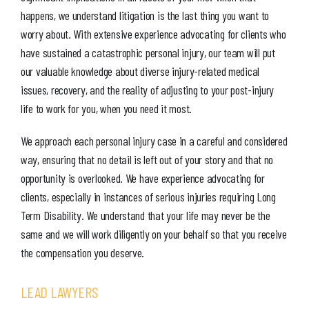
happens, we understand litigation is the last thing you want to
worry about. With extensive experience advocating for clients who
have sustained a catastrophic personal injury, our team will put
our valuable knowledge about diverse injury-related medical
issues, recovery, and the reality of adjusting to your post-injury
life to work for you, when you need it most.
We approach each personal injury case in a careful and considered
way, ensuring that no detail is left out of your story and that no
opportunity is overlooked. We have experience advocating for
clients, especially in instances of serious injuries requiring Long
Term Disability. We understand that your life may never be the
same and we will work diligently on your behalf so that you receive
the compensation you deserve.
LEAD LAWYERS