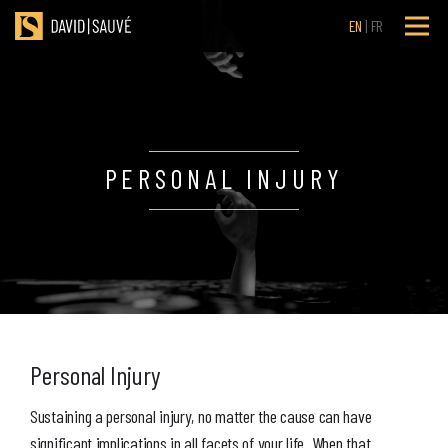
EN
FR
PERSONAL INJURY
Personal Injury
Sustaining a personal injury, no matter the cause can have
significant implications in all facets of your life. When that