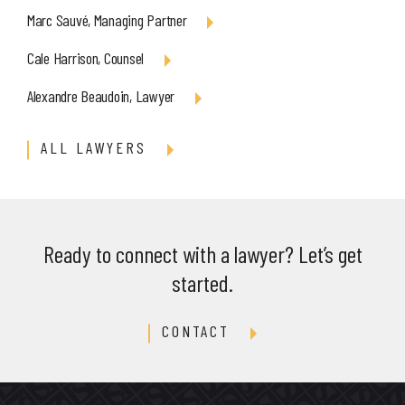
Marc Sauvé, Managing Partner
Cale Harrison, Counsel
Alexandre Beaudoin, Lawyer
ALL LAWYERS
Ready to connect with a lawyer? Let’s get
started.
CONTACT