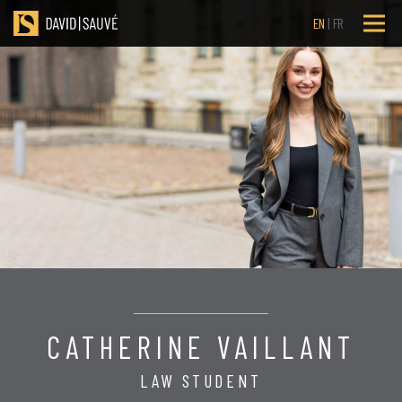
EN
FR
CATHERINE VAILLANT
LAW STUDENT