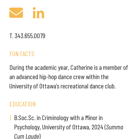
T. 343.655.0079
FUN FACTS
During the academic year, Catherine is a member of
an advanced hip-hop dance crew within the
University of Ottawa’s recreational dance club.
EDUCATION
B.Soc.Sc. in Criminology with a Minor in
Psychology, University of Ottawa, 2024 (
Summa
Cum Laude
)