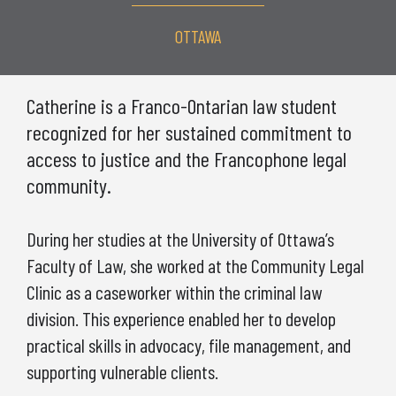
OTTAWA
Catherine is a Franco-Ontarian law student
recognized for her sustained commitment to
access to justice and the Francophone legal
community.
During her studies at the University of Ottawa’s
Faculty of Law, she worked at the Community Legal
Clinic as a caseworker within the criminal law
division. This experience enabled her to develop
practical skills in advocacy, file management, and
supporting vulnerable clients.