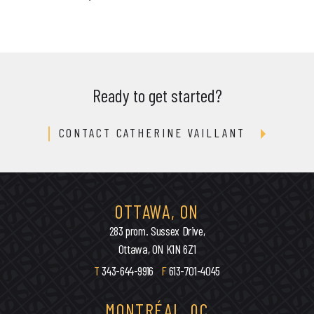
Ready to get started?
CONTACT CATHERINE VAILLANT
OTTAWA, ON
283 prom. Sussex Drive,
Ottawa, ON K1N 6Z1
T
343-644-9916
F
613-701-4045
MONTRÉAL, QC