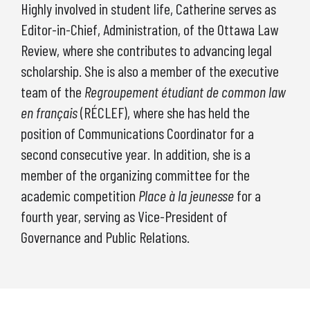
Highly involved in student life, Catherine serves as
Editor-in-Chief, Administration, of the Ottawa Law
Review, where she contributes to advancing legal
scholarship. She is also a member of the executive
team of the
Regroupement étudiant de common law
en français
(RÉCLEF), where she has held the
position of Communications Coordinator for a
second consecutive year. In addition, she is a
member of the organizing committee for the
academic competition
Place à la jeunesse
for a
fourth year, serving as Vice-President of
Governance and Public Relations.